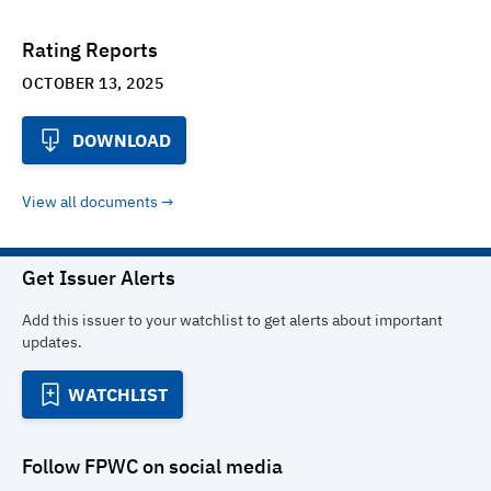
Rating Reports
OCTOBER 13, 2025
DOWNLOAD
View all documents
Get Issuer Alerts
Add this issuer to your watchlist to get alerts about important
updates.
WATCHLIST
Follow
FPWC
on social media