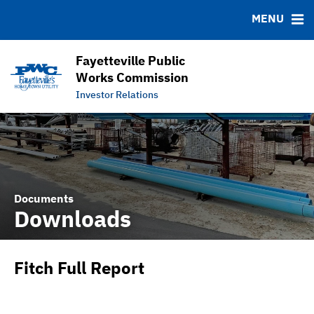
DOCUMENTS
RESOURCES
MENU
Downloads
MSRB EMMA® Links
IRMA Letter
FAQ
Fayetteville Public
APPA Financial Performance Comparison
Links
Works Commission
Investor Relations
Contact
Documents
Downloads
Fitch Full Report