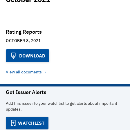
Rating Reports
OCTOBER 8, 2021
DOWNLOAD
View all documents
Get Issuer Alerts
Add this issuer to your watchlist to get alerts about important
updates.
WATCHLIST