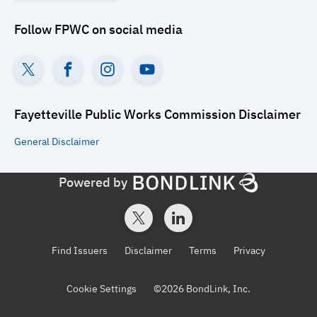
Follow
FPWC
on social media
Fayetteville Public Works Commission
Disclaimer
General
Disclaimer
Powered by
Find Issuers
Disclaimer
Terms
Privacy
Cookie Settings
©
2026
BondLink, Inc.