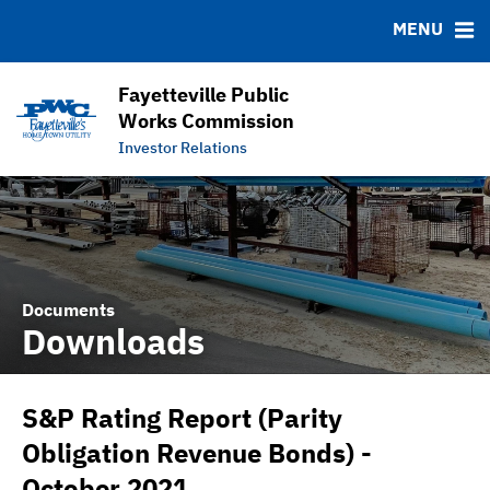
DOCUMENTS
RESOURCES
MENU
Downloads
MSRB EMMA® Links
IRMA Letter
FAQ
Fayetteville Public
APPA Financial Performance Comparison
Links
Works Commission
Investor Relations
Contact
Documents
Downloads
S&P Rating Report (Parity
Obligation Revenue Bonds) -
October 2021